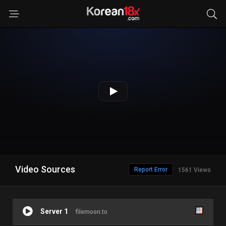
Video Sources
Report Error
1561 Views
Server 1
filemoon.to