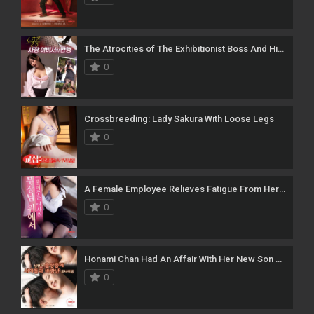
The Atrocities of The Exhibitionist Boss And His Female Secretary
0
Crossbreeding: Lady Sakura With Loose Legs
0
A Female Employee Relieves Fatigue From Her Manager
0
Honami Chan Had An Affair With Her New Son While Her Husband Was On A Business Trip
0