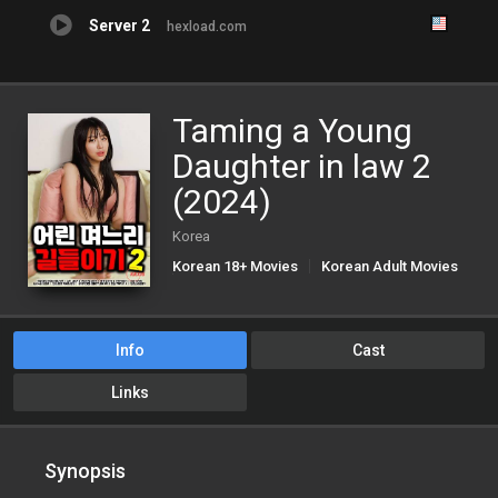
Server 2
hexload.com
Taming a Young
Daughter in law 2
(2024)
Korea
Korean 18+ Movies
Korean Adult Movies
Korean Porn Movies
Info
Cast
Links
Synopsis