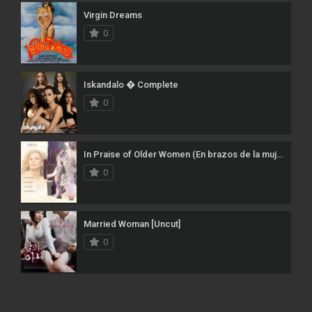
Virgin Dreams
0
Iskandalo � Complete
0
In Praise of Older Women (En brazos de la mujer madura)
0
Married Woman [Uncut]
0