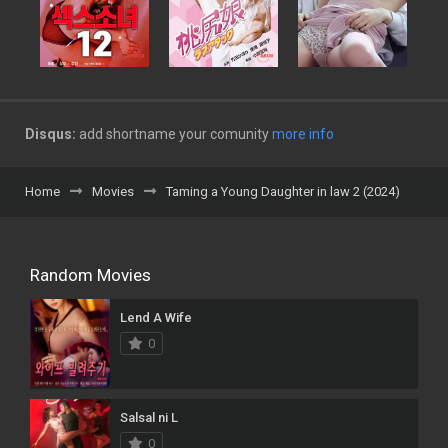
Disqus:
add shortname your comunity
more info
Home
Movies
Taming a Young Daughter in law 2 (2024)
Random Movies
Lend A Wife
0
Salsal ni L
0