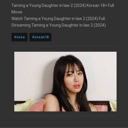
Taming a Young Daughter in law 2 (2024) Korean 18+ Full
Movie.
Watch Taming a Young Daughter in law 2 (2024) Full.
Streaming Taming a Young Daughter in law 2 (2024).
Korea
Korean18