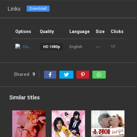
Links
Download
Options
Quality
Language
Size
Clicks
Ad
Download
English
----
17
9 m
HD 1080p
Shared
9
Similar titles