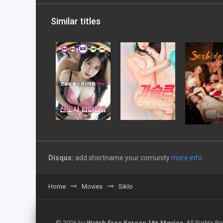
Similar titles
Disqus:
add shortname your comunity
more info
Home
Movies
Siklo
© 2026 by
Watch Free Korean 18+ Movies
. All Rights 