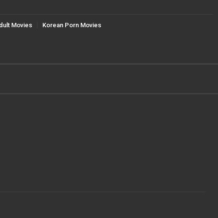
dult Movies
Korean Porn Movies