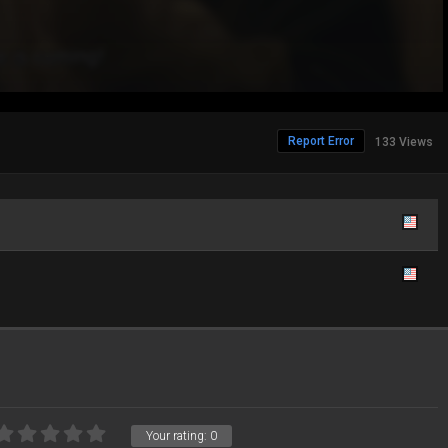
Report Error
133 Views
Your rating:
0