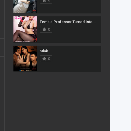
0
Female Professor Turned Into A Pleasure Secretary For The Pervert Market
0
Silab
0