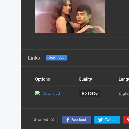
Links
Download
Options
Quality
Lang
Download
Englis
HD 1080p
Shared
2
Facebook
Twitter