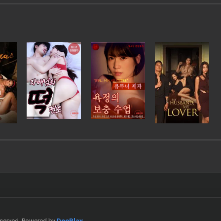
Reserved. Powered by
DooPlay