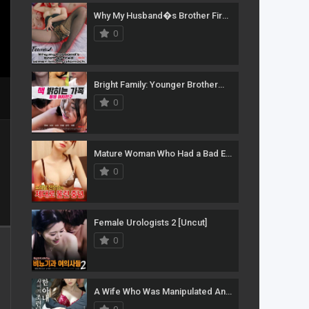
Why My Husband�s Brother Fired Semen Into My Stomach
0
Bright Family: Younger Brother�s Girlfriend
0
Mature Woman Who Had a Bad Experience With an Annoying Guy at a Karaoke Room
0
Female Urologists 2 [Uncut]
0
A Wife Who Was Manipulated And Corrupted By Her Husband�s Boss