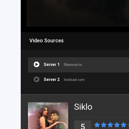
Video Sources
Server 1
filemoon.to
Server 2
hexload.com
Siklo
5