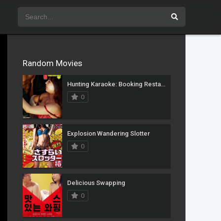
Random Movies
Hunting Karaoke: Booking Restaurant
0
Explosion Wandering Slotter
0
Delicious Swapping
0