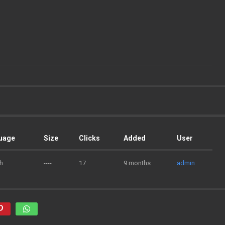
uage
Size
Clicks
Added
User
h
----
17
9 months
admin