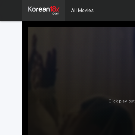
All Movies