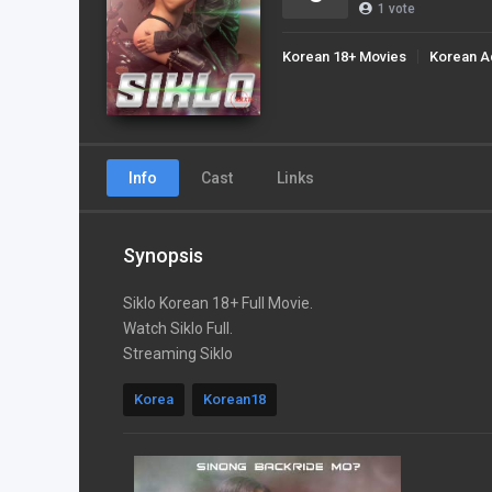
1
vote
Korean 18+ Movies
Korean A
Info
Cast
Links
Synopsis
Siklo Korean 18+ Full Movie.
Watch Siklo Full.
Streaming Siklo
Korea
Korean18