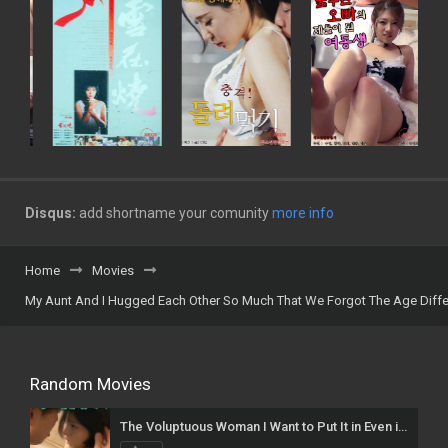
Disqus:
add shortname your comunity
more info
Home
Movies
My Aunt And I Hugged Each Other So Much That We Forgot The Age Diff
Random Movies
The Voluptuous Woman I Want to Put It in Even if I Die