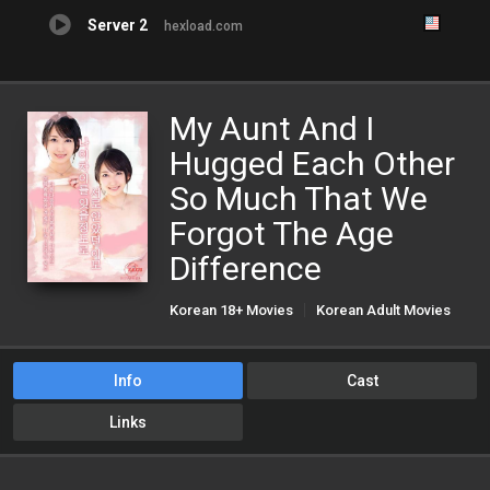
Server 2
hexload.com
My Aunt And I
Hugged Each Other
So Much That We
Forgot The Age
Difference
Korean 18+ Movies
Korean Adult Movies
Korean Porn Movies
Info
Cast
Links