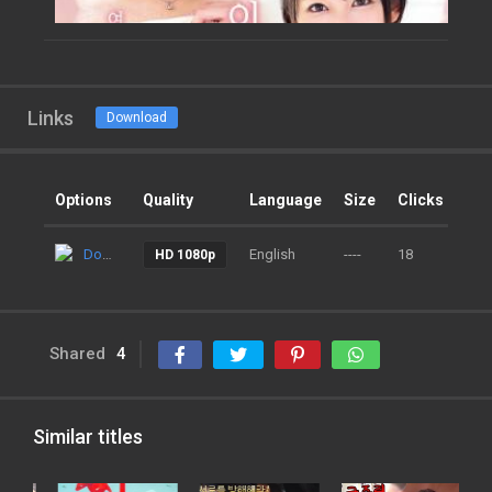
Links
Download
Options
Quality
Language
Size
Clicks
Ad
Download
English
----
18
9 m
HD 1080p
Shared
4
Similar titles