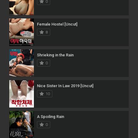
0
Female Hostel [Uncut]
8
Shrieking in the Rain
0
Nice Sister In Law 2019 [Uncut]
10
A Spoiling Rain
0