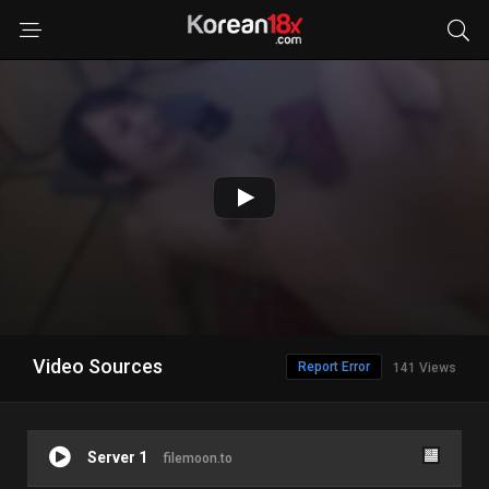
Video Sources
Report Error
141 Views
Server 1
filemoon.to