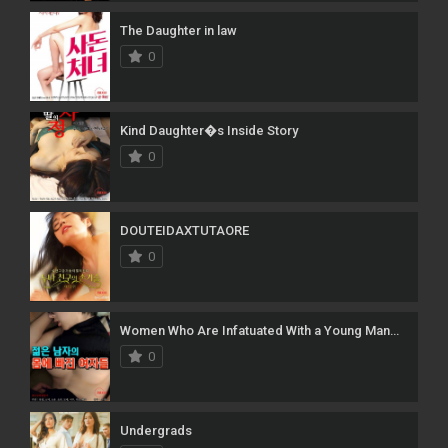
The Daughter in law
0
Kind Daughter�s Inside Story
0
DOUTEIDAXTUTAORE
0
Women Who Are Infatuated With a Young Man�s Body
0
Undergrads