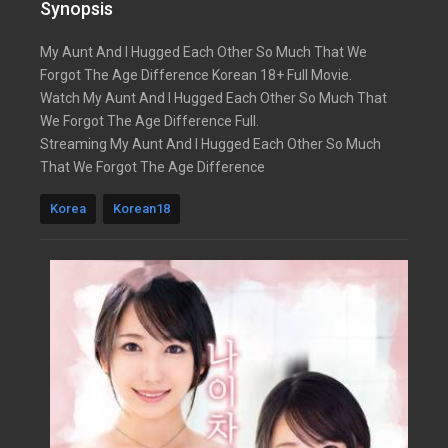
Synopsis
My Aunt And I Hugged Each Other So Much That We
Forgot The Age Difference Korean 18+ Full Movie.
Watch My Aunt And I Hugged Each Other So Much That
We Forgot The Age Difference Full.
Streaming My Aunt And I Hugged Each Other So Much
That We Forgot The Age Difference
Korea
Korean18