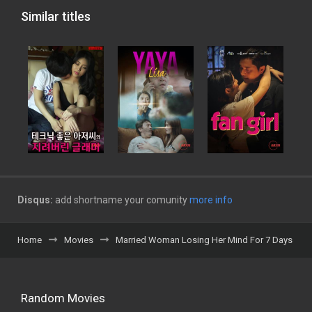
Similar titles
Disqus:
add shortname your comunity
more info
Home
Movies
Married Woman Losing Her Mind For 7 Days
Random Movies