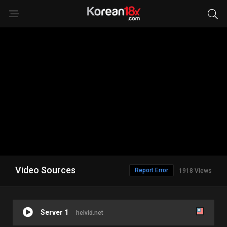
Video Sources
Report Error
1918 Views
Server 1
helvid.net