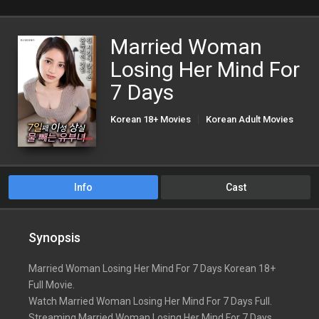
Married Woman
Losing Her Mind For
7 Days
Korean 18+ Movies
Korean Adult Movies
Korean Porn Movies
Info
Cast
Synopsis
Married Woman Losing Her Mind For 7 Days Korean 18+
Full Movie.
Watch Married Woman Losing Her Mind For 7 Days Full.
Streaming Married Woman Losing Her Mind For 7 Days