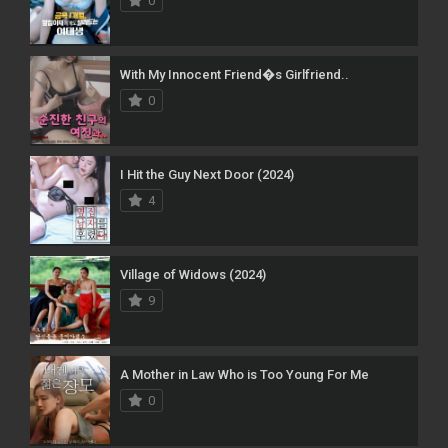
0
With My Innocent Friend�s Girlfriend..
0
I Hit the Guy Next Door (2024)
4
Village of Widows (2024)
9
A Mother in Law Who is Too Young For Me
0