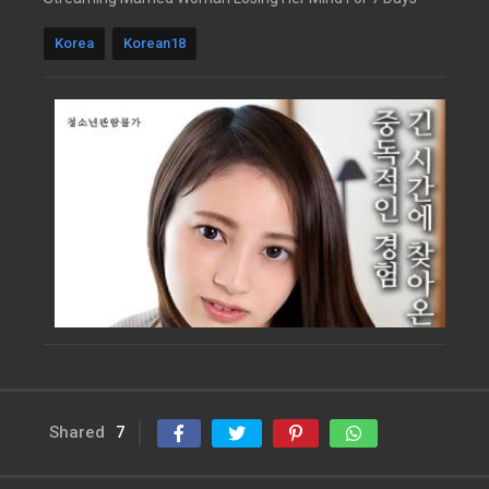
Korea
Korean18
Shared
7