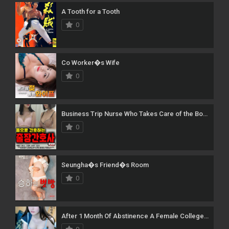
A Tooth for a Tooth
0
Co Worker�s Wife
0
Business Trip Nurse Who Takes Care of the Body [Uncut]
0
Seungha�s Friend�s Room
0
After 1 Month Of Abstinence A Female College Student Attacks The Man Next Door