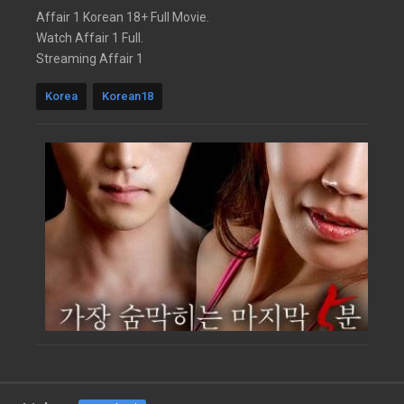
Affair 1 Korean 18+ Full Movie.
Watch Affair 1 Full.
Streaming Affair 1
Korea
Korean18