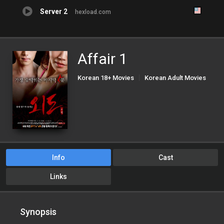
Server 2
hexload.com
Affair 1
Korean 18+ Movies
Korean Adult Movies
Korean Porn Movies
Info
Cast
Links
Synopsis