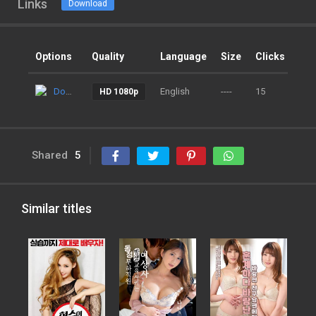
Links
Download
Options
Quality
Language
Size
Clicks
Ad
Download
English
----
15
9 m
HD 1080p
Shared
5
Similar titles