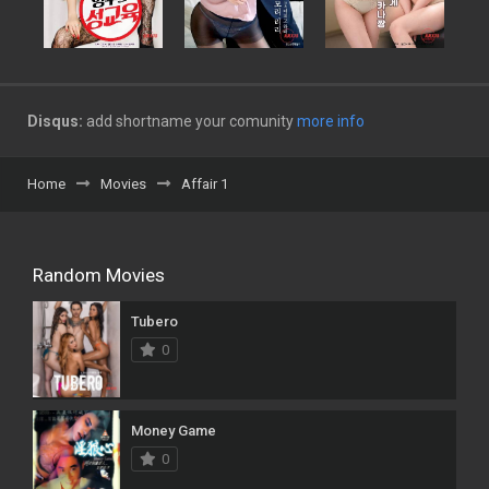
Disqus:
add shortname your comunity
more info
Home
Movies
Affair 1
Random Movies
Tubero
0
Money Game
0