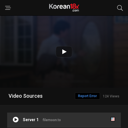
Video Sources
Report Error
124 Views
Server 1
filemoon.to