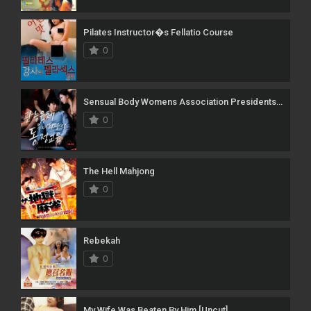
Pilates Instructor�s Fellatio Course
0
Sensual Body Womens Association Presidents Virginity Education
0
The Hell Mahjong
0
Rebekah
0
My Wife Was Beaten By Him [Uncut]