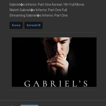
Gabriel�s Inferno: Part One Korean 18+ Full Movie.
Watch Gabriel�s Inferno: Part One Full.
Streaming Gabriel�s Inferno: Part One
Korea
Korean18