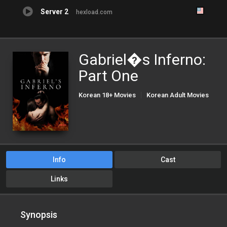
Server 2
hexload.com
Gabriel�s Inferno:
Part One
Korean 18+ Movies
Korean Adult Movies
Korean Porn Movies
Info
Cast
Links
Synopsis