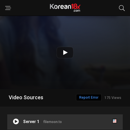
Video Sources
Report Error
175 Views
Server 1
filemoon.to