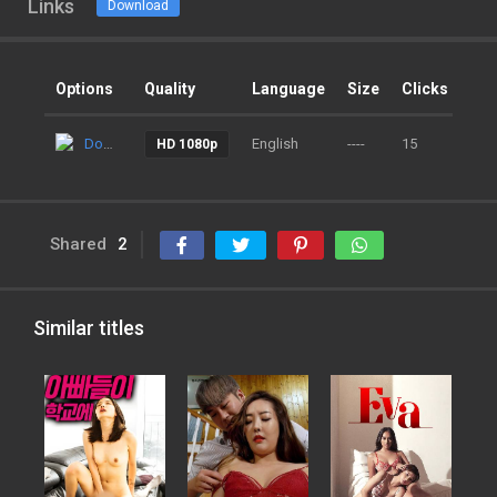
Links
Download
Options
Quality
Language
Size
Clicks
Ad
Download
English
----
15
9 m
HD 1080p
Shared
2
Similar titles