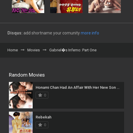
Disqus:
add shortname your comunity
more info
Home
Movies
Gabriel�s Inferno: Part One
Random Movies
Honami Chan Had An Affair With Her New Son While Her Husband Was On A Business Trip
0
Rebekah
0