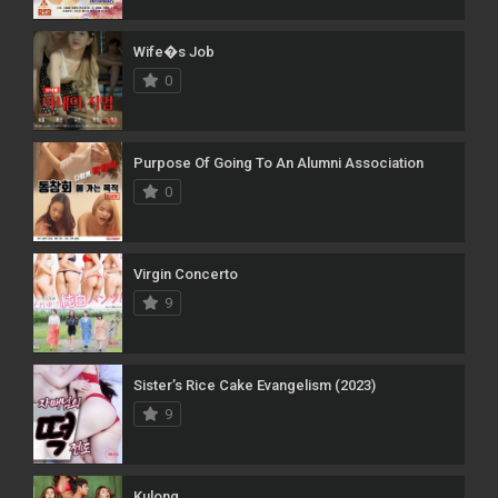
Wife�s Job
0
Purpose Of Going To An Alumni Association
0
Virgin Concerto
9
Sister’s Rice Cake Evangelism (2023)
9
Kulong