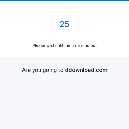
25
Please wait until the time runs out
Are you going to
ddownload.com