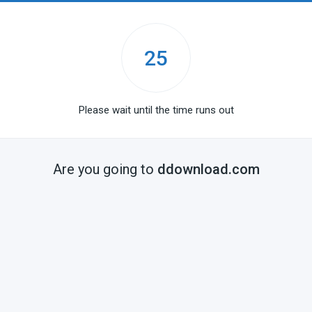
25
Please wait until the time runs out
Are you going to
ddownload.com