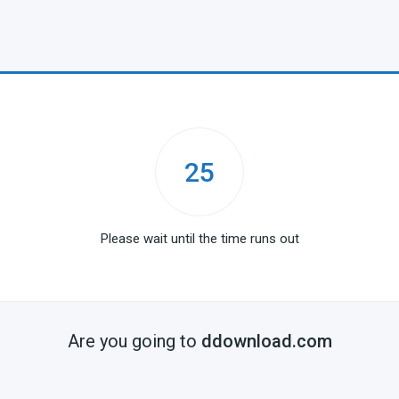
25
Please wait until the time runs out
Are you going to
ddownload.com