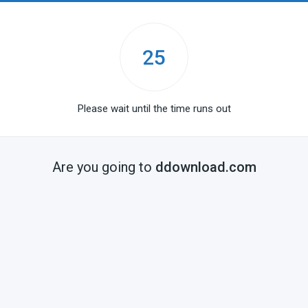
25
Please wait until the time runs out
Are you going to
ddownload.com