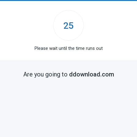
25
Please wait until the time runs out
Are you going to
ddownload.com