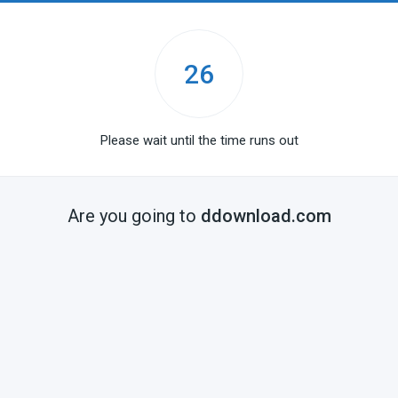
25
Please wait until the time runs out
Are you going to
ddownload.com