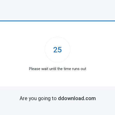
25
Please wait until the time runs out
Are you going to
ddownload.com