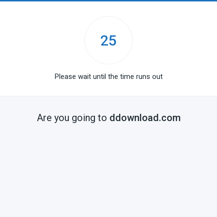
25
Please wait until the time runs out
Are you going to
ddownload.com