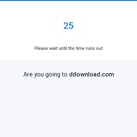
25
Please wait until the time runs out
Are you going to
ddownload.com