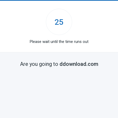
25
Please wait until the time runs out
Are you going to
ddownload.com