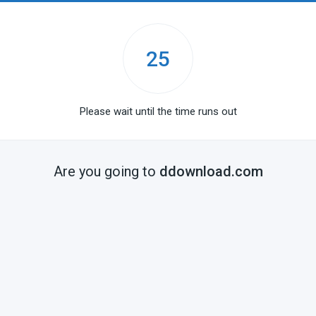
25
Please wait until the time runs out
Are you going to
ddownload.com