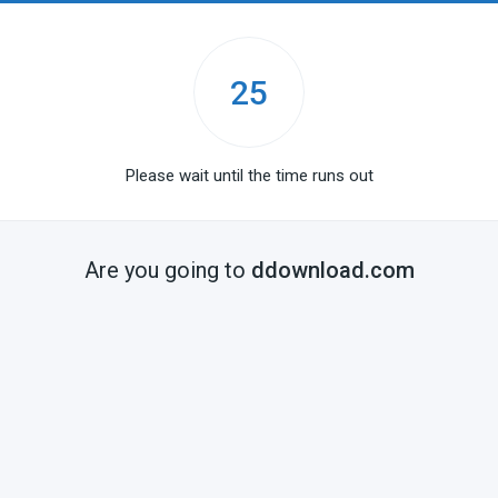
25
Please wait until the time runs out
Are you going to
ddownload.com