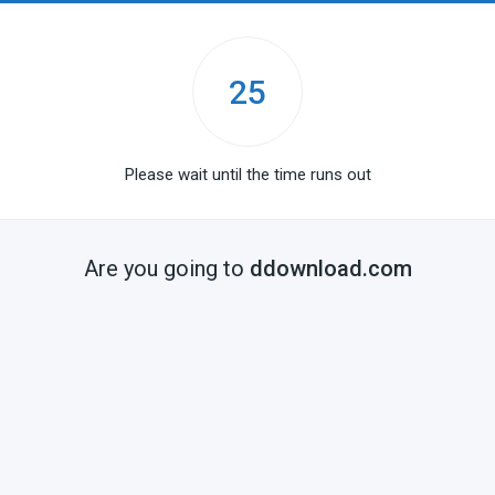
25
Please wait until the time runs out
Are you going to
ddownload.com