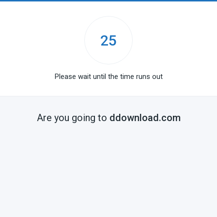
25
Please wait until the time runs out
Are you going to
ddownload.com