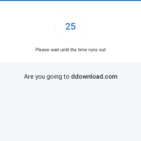
25
Please wait until the time runs out
Are you going to
ddownload.com