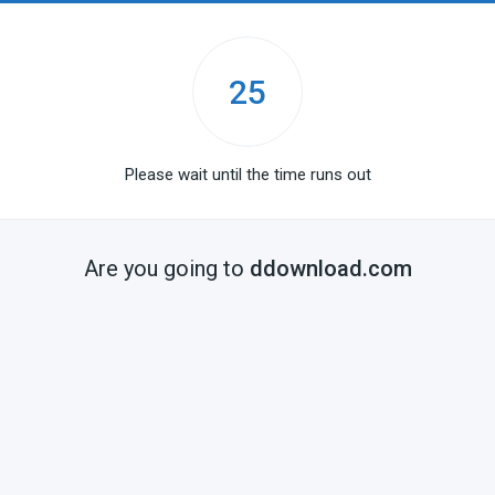
25
Please wait until the time runs out
Are you going to
ddownload.com