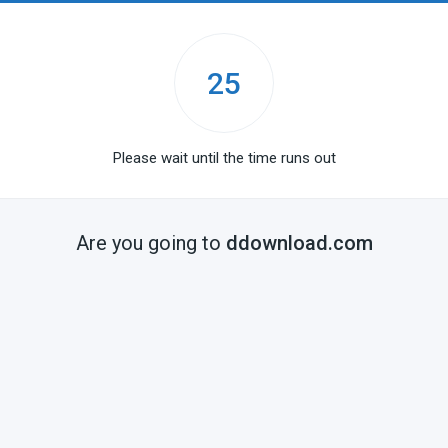
25
Please wait until the time runs out
Are you going to
ddownload.com