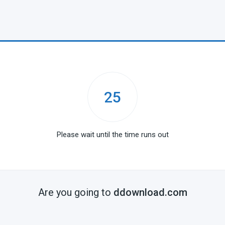
25
Please wait until the time runs out
Are you going to
ddownload.com