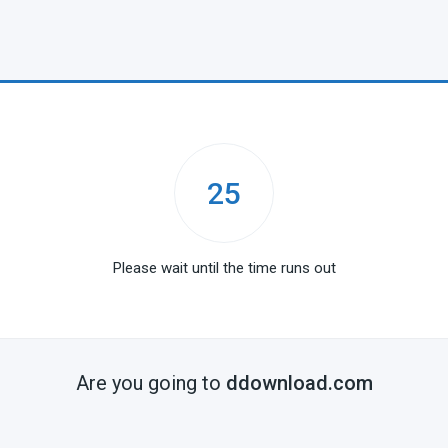
25
Please wait until the time runs out
Are you going to
ddownload.com