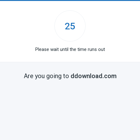
25
Please wait until the time runs out
Are you going to
ddownload.com