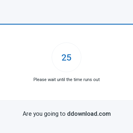
25
Please wait until the time runs out
Are you going to
ddownload.com