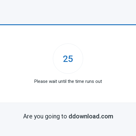
25
Please wait until the time runs out
Are you going to
ddownload.com