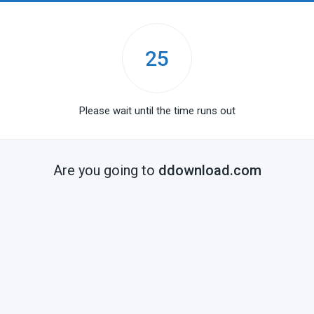
25
Please wait until the time runs out
Are you going to
ddownload.com