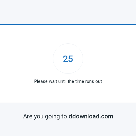
25
Please wait until the time runs out
Are you going to
ddownload.com