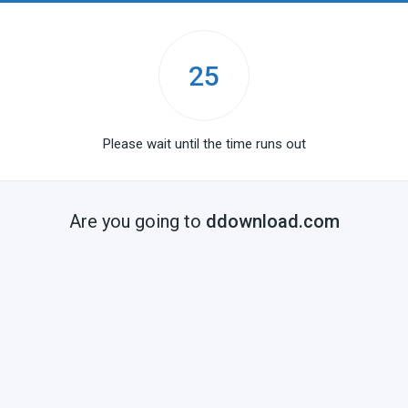
25
Please wait until the time runs out
Are you going to
ddownload.com