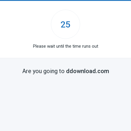
25
Please wait until the time runs out
Are you going to
ddownload.com