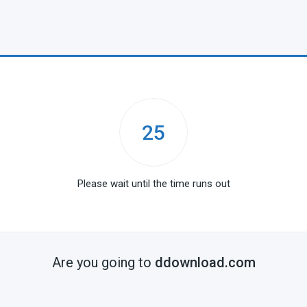
25
Please wait until the time runs out
Are you going to
ddownload.com