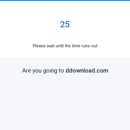
25
Please wait until the time runs out
Are you going to
ddownload.com