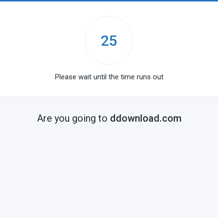
25
Please wait until the time runs out
Are you going to
ddownload.com