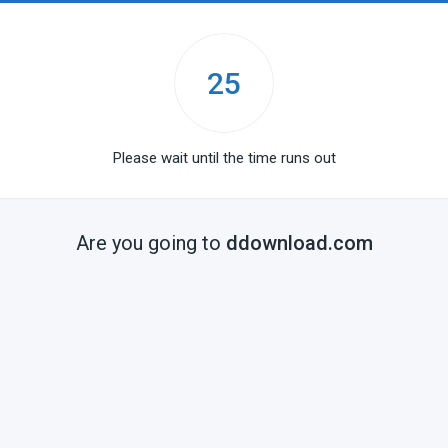
25
Please wait until the time runs out
Are you going to
ddownload.com