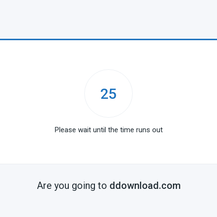
25
Please wait until the time runs out
Are you going to
ddownload.com